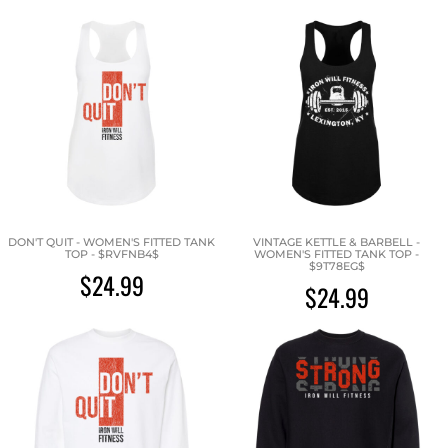
DON'T QUIT - WOMEN'S FITTED TANK
VINTAGE KETTLE & BARBELL -
TOP - $RVFNB4$
WOMEN'S FITTED TANK TOP -
$9T78EG$
$24.99
$24.99