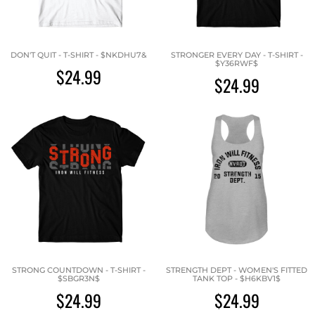
DON'T QUIT - T-SHIRT - $NKDHU7&
STRONGER EVERY DAY - T-SHIRT -
$Y36RWF$
$24.99
$24.99
STRONG COUNTDOWN - T-SHIRT -
STRENGTH DEPT - WOMEN'S FITTED
$SBGR3N$
TANK TOP - $H6KBV1$
$24.99
$24.99