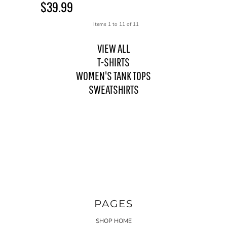
$39.99
Items 1 to 11 of 11
VIEW ALL
T-SHIRTS
WOMEN'S TANK TOPS
SWEATSHIRTS
PAGES
SHOP HOME