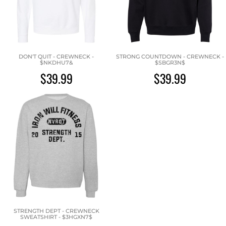
DON'T QUIT - CREWNECK -
STRONG COUNTDOWN - CREWNECK -
$NKDHU7&
$SBGR3N$
$39.99
$39.99
STRENGTH DEPT - CREWNECK
SWEATSHIRT - $3HGXN7$