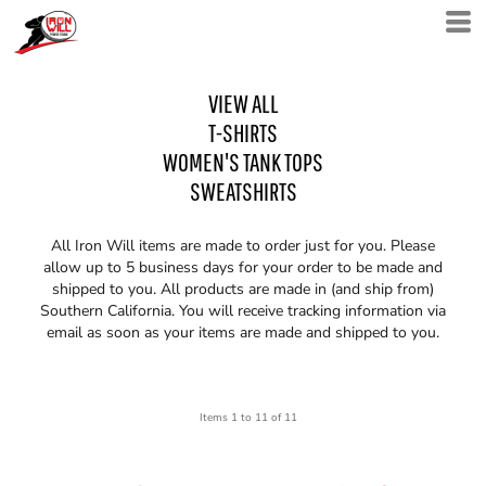
VIEW ALL
T-SHIRTS
WOMEN'S TANK TOPS
SWEATSHIRTS
All Iron Will items are made to order just for you. Please
allow up to 5 business days for your order to be made and
shipped to you. All products are made in (and ship from)
Southern California. You will receive tracking information via
email as soon as your items are made and shipped to you.
Items 1 to 11 of 11