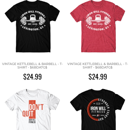
VINTAGE KETTLEBELL & BARBELL - T-
VINTAGE KETTLEBELL & BARBELL - T-
SHIRT - $6BDA7G$
SHIRT - $6BDA7G$
$24.99
$24.99