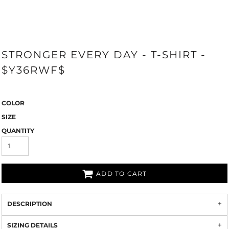
STRONGER EVERY DAY - T-SHIRT -
$Y36RWF$
COLOR
SIZE
QUANTITY
ADD TO CART
DESCRIPTION
SIZING DETAILS