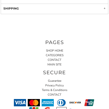
SHIPPING
PAGES
SHOP HOME
CATEGORIES
CONTACT
MAIN SITE
SECURE
Guarantee
Privacy Policy
Terms & Conditions
CONTACT